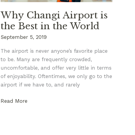
Beyond
Why Changi Airport is
the Best in the World
September 5, 2019
The airport is never anyone’s favorite place
to be. Many are frequently crowded,
uncomfortable, and offer very little in terms
of enjoyability. Oftentimes, we only go to the
airport if we have to, and rarely
Why
Read More
Changi
Airport
is
the