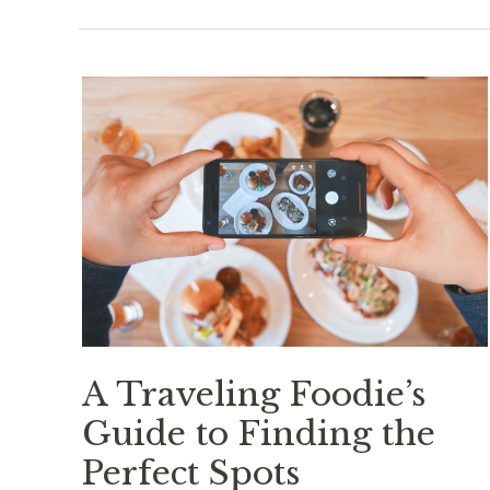
A Traveling Foodie’s
Guide to Finding the
Perfect Spots