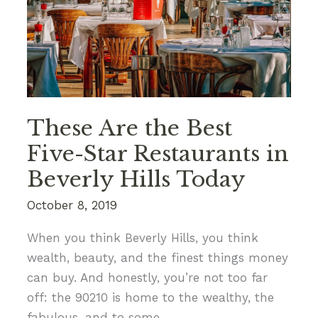
to
Do
Alone
These Are the Best
Five-Star Restaurants in
Beverly Hills Today
October 8, 2019
When you think Beverly Hills, you think
wealth, beauty, and the finest things money
can buy. And honestly, you’re not too far
off: the 90210 is home to the wealthy, the
fabulous, and to some