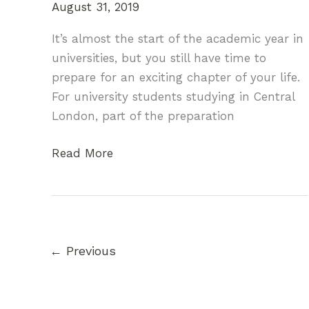
August 31, 2019
It’s almost the start of the academic year in
universities, but you still have time to
prepare for an exciting chapter of your life.
For university students studying in Central
London, part of the preparation
Moving
Read More
to
University:
Your
Handy
Packing
←
Previous
Guide