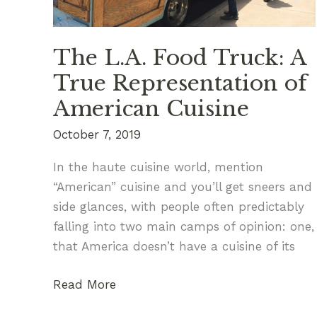
The L.A. Food Truck: A
True Representation of
American Cuisine
October 7, 2019
In the haute cuisine world, mention
“American” cuisine and you’ll get sneers and
side glances, with people often predictably
falling into two main camps of opinion: one,
that America doesn’t have a cuisine of its
The
Read More
L.A.