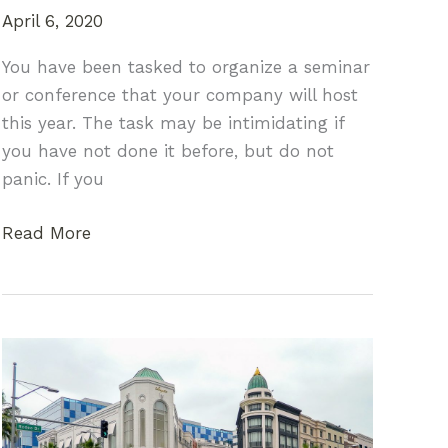
April 6, 2020
You have been tasked to organize a seminar
or conference that your company will host
this year. The task may be intimidating if
you have not done it before, but do not
panic. If you
Organizing
Read More
a
Company
Seminar
or
Conference
for
the