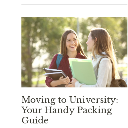
Food
Truck:
A
True
Representation
of
American
Cuisine
Moving to University:
Your Handy Packing
Guide