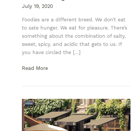
July 19, 2020
Foodies are a different breed. We don’t eat
to sate hunger. We eat for pleasure. There’s
something about the combination of salty,
sweet, spicy, and acidic that gets to us. If
you have circled the […]
A
Read More
Traveling
Foodie’s
Guide
to
Finding
the
Perfect