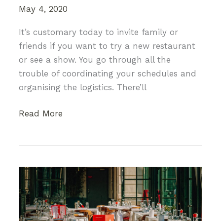
May 4, 2020
It’s customary today to invite family or
friends if you want to try a new restaurant
or see a show. You go through all the
trouble of coordinating your schedules and
organising the logistics. There’ll
Going
Read More
Solo:
3
Things
You
Shouldn’t
Be
Afraid