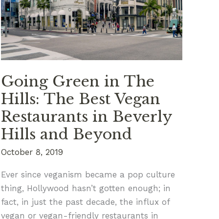
First
Time?
Going Green in The
Hills: The Best Vegan
Restaurants in Beverly
Hills and Beyond
October 8, 2019
Ever since veganism became a pop culture
thing, Hollywood hasn’t gotten enough; in
fact, in just the past decade, the influx of
vegan or vegan-friendly restaurants in