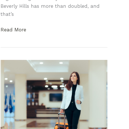
Beverly Hills has more than doubled, and
that’s
Going
Read More
Green
in
The
Hills:
The
Best
Vegan
Restaurants
in
Beverly
Hills
and