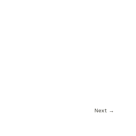
Next
→