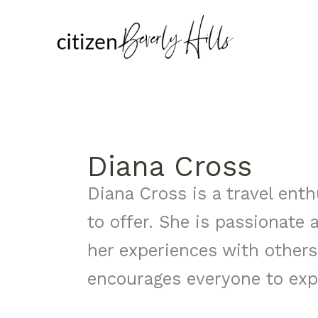
Skip
to
content
Diana Cross
Diana Cross is a travel enth
to offer. She is passionate
her experiences with others
encourages everyone to exp