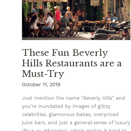
Spots
These Fun Beverly
Hills Restaurants are a
Must-Try
October 11, 2019
Just mention the name “Beverly Hills” and
you’re inundated by images of glitzy
celebrities, glamorous babes, overpriced
juice bars, and just a general sense of luxury
(faux or otherwise), which makes it hard to