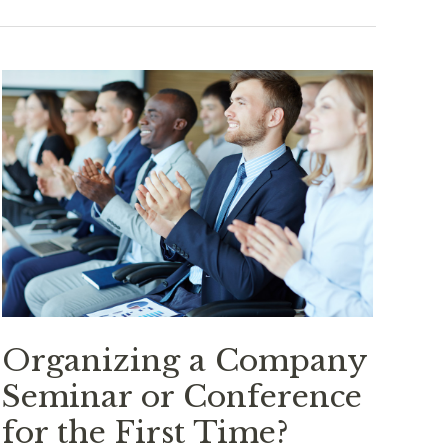
Organizing a Company
Seminar or Conference
for the First Time?