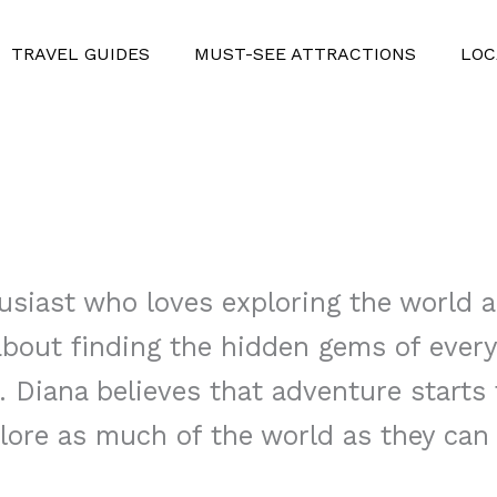
TRAVEL GUIDES
MUST-SEE ATTRACTIONS
LOC
usiast who loves exploring the world a
 about finding the hidden gems of ever
. Diana believes that adventure starts
lore as much of the world as they can