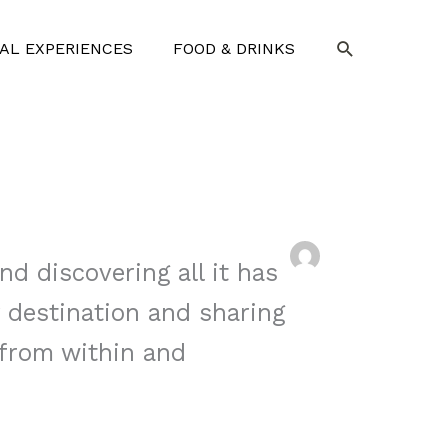
SEARCH
AL EXPERIENCES
FOOD & DRINKS
nd discovering all it has
y destination and sharing
 from within and