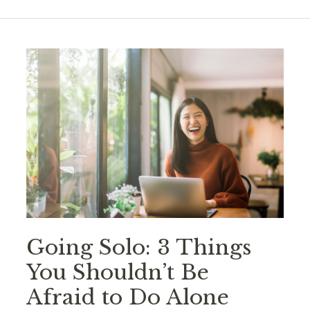
Going Solo: 3 Things
You Shouldn’t Be
Afraid to Do Alone