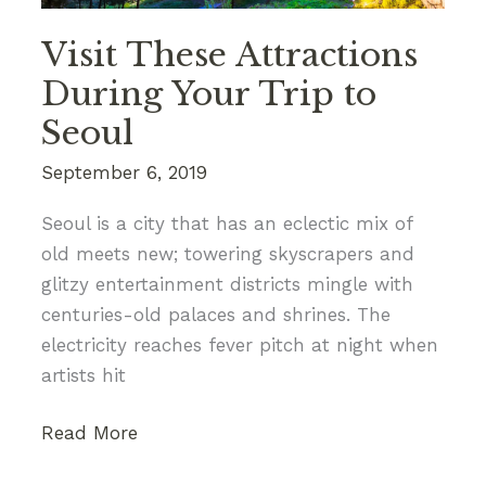
Visit These Attractions
During Your Trip to
Seoul
September 6, 2019
Seoul is a city that has an eclectic mix of
old meets new; towering skyscrapers and
glitzy entertainment districts mingle with
centuries-old palaces and shrines. The
electricity reaches fever pitch at night when
artists hit
Visit
Read More
These