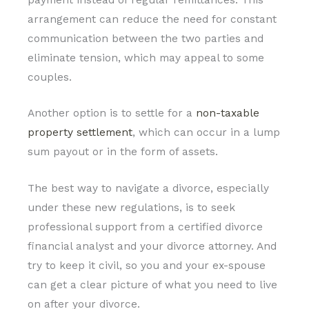
arrangement can reduce the need for constant
communication between the two parties and
eliminate tension, which may appeal to some
couples.
Another option is to settle for a
non-taxable
property settlement
, which can occur in a lump
sum payout or in the form of assets.
The best way to navigate a divorce, especially
under these new regulations, is to seek
professional support from a certified divorce
financial analyst and your divorce attorney. And
try to keep it civil, so you and your ex-spouse
can get a clear picture of what you need to live
on after your divorce.