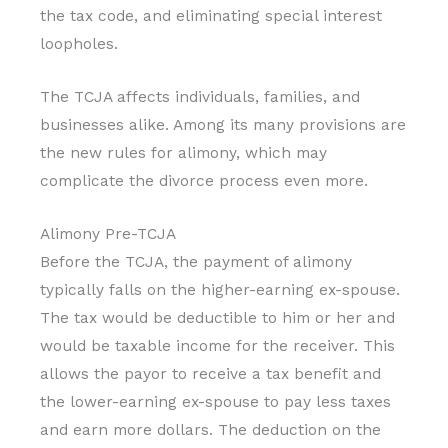
the tax code, and eliminating special interest
loopholes.
The TCJA affects individuals, families, and
businesses alike. Among its many provisions are
the new rules for alimony, which may
complicate the divorce process even more.
Alimony Pre-TCJA
Before the TCJA, the payment of alimony
typically falls on the higher-earning ex-spouse.
The tax would be deductible to him or her and
would be taxable income for the receiver. This
allows the payor to receive a tax benefit and
the lower-earning ex-spouse to pay less taxes
and earn more dollars. The deduction on the