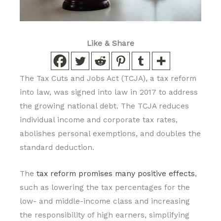
Like & Share
The Tax Cuts and Jobs Act (TCJA), a tax reform
into law, was signed into law in 2017 to address
the growing national debt. The TCJA reduces
individual income and corporate tax rates,
abolishes personal exemptions, and doubles the
standard deduction.
The
tax reform promises many positive effects
,
such as lowering the tax percentages for the
low- and middle-income class and increasing
the responsibility of high earners, simplifying