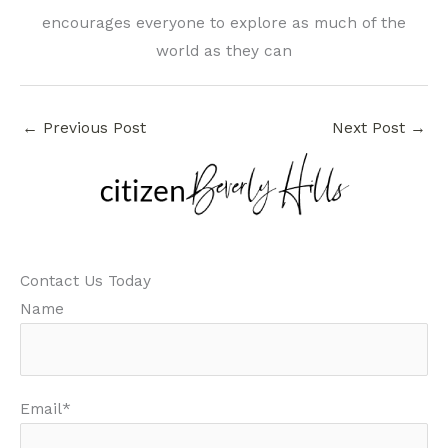
encourages everyone to explore as much of the
world as they can
←
Previous Post
Next Post
→
Contact Us Today
Name
Email*