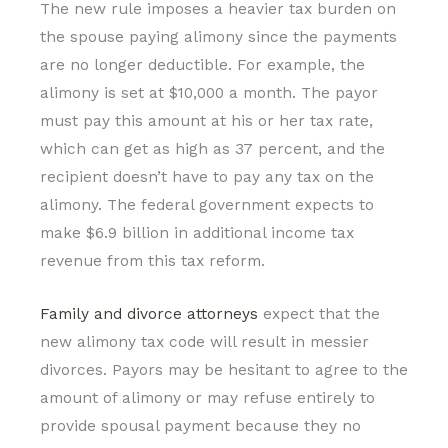
The new rule imposes a heavier tax burden on
the spouse paying alimony since the payments
are no longer deductible. For example, the
alimony is set at $10,000 a month. The payor
must pay this amount at his or her tax rate,
which can get as high as 37 percent, and the
recipient doesn’t have to pay any tax on the
alimony. The federal government expects to
make $6.9 billion in additional income tax
revenue from this tax reform.
Family and divorce attorneys
expect that the
new alimony tax code will result in messier
divorces. Payors may be hesitant to agree to the
amount of alimony or may refuse entirely to
provide spousal payment because they no