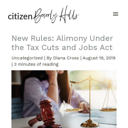
Skip
Main
to
content
Men
New Rules: Alimony Under
the Tax Cuts and Jobs Act
Uncategorized
| By
Diana Cross
|
August 19, 2019
|
3 minutes of reading