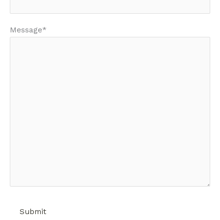
Message*