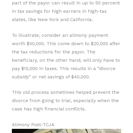
part of the payor can result in up to 50 percent
in tax savings for high earners in high-tax
states, like New York and California.
To illustrate, consider an alimony payment
worth $50,000. This come down to $20,000 after
the tax reductions for the payor. The
beneficiary, on the other hand, will only have to
pay $10,000 in taxes. This results in a “divorce
subsidy” or net savings of $40,000.
This old process sometimes helped prevent the
divorce from going to trial, especially when the
case has high financial conflicts.
Alimony Post-TCJA