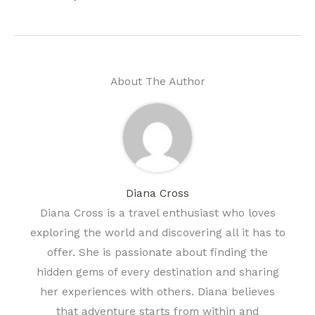
About The Author
Diana Cross
Diana Cross is a travel enthusiast who loves
exploring the world and discovering all it has to
offer. She is passionate about finding the
hidden gems of every destination and sharing
her experiences with others. Diana believes
that adventure starts from within and