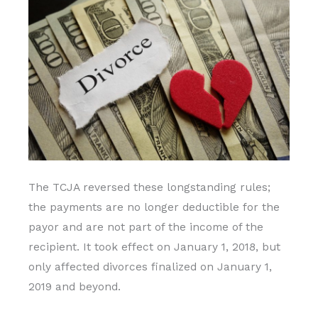
The TCJA reversed these longstanding rules;
the payments are no longer deductible for the
payor and are not part of the income of the
recipient. It took effect on January 1, 2018, but
only affected divorces finalized on January 1,
2019 and beyond.