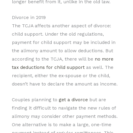
longer benefit from it, unlike in the old law.
Divorce in 2019
The TCJA affects another aspect of divorce:
child support. Under the old regulations,
payment for child support may be included in
the alimony amount to allow deductions. But
according to the TCJA, there will be
no more
tax deductions for child support
as well. The
recipient, either the ex-spouse or the child,
doesn’t have to declare the amount as income.
Couples planning to
get a divorce
but are
finding it difficult to navigate the new rules of
alimony may consider other payment methods.
One alternative is to make a large, one-time
payment instead of regular remittances. This