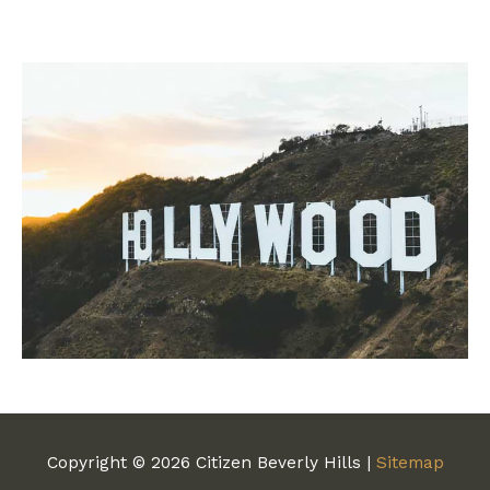
Copyright © 2026
Citizen Beverly Hills
|
Sitemap