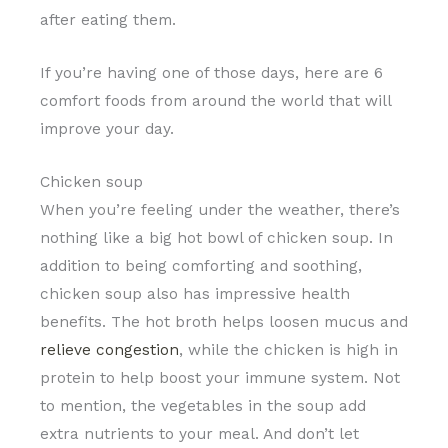
after eating them.
If you’re having one of those days, here are 6
comfort foods from around the world that will
improve your day.
Chicken soup
When you’re feeling under the weather, there’s
nothing like a big hot bowl of chicken soup. In
addition to being comforting and soothing,
chicken soup also has impressive health
benefits. The hot broth helps loosen mucus and
relieve congestion
, while the chicken is high in
protein to help boost your immune system. Not
to mention, the vegetables in the soup add
extra nutrients to your meal. And don’t let