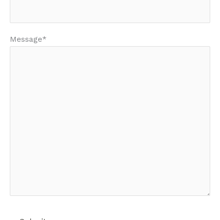
Message*