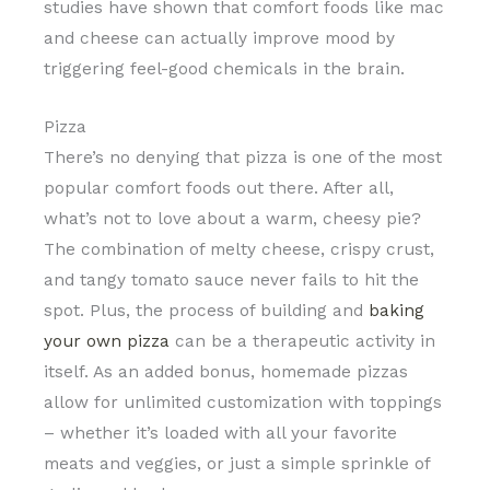
studies have shown that comfort foods like mac
and cheese can actually improve mood by
triggering feel-good chemicals in the brain.
Pizza
There’s no denying that pizza is one of the most
popular comfort foods out there. After all,
what’s not to love about a warm, cheesy pie?
The combination of melty cheese, crispy crust,
and tangy tomato sauce never fails to hit the
spot. Plus, the process of building and
baking
your own pizza
can be a therapeutic activity in
itself. As an added bonus, homemade pizzas
allow for unlimited customization with toppings
– whether it’s loaded with all your favorite
meats and veggies, or just a simple sprinkle of