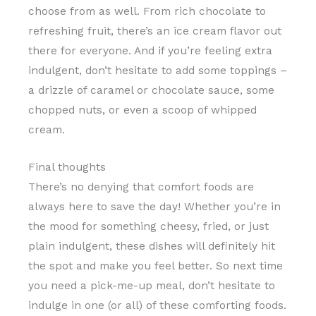
choose from as well. From rich chocolate to
refreshing fruit, there’s an ice cream flavor out
there for everyone. And if you’re feeling extra
indulgent, don’t hesitate to add some toppings –
a drizzle of caramel or chocolate sauce, some
chopped nuts, or even a scoop of whipped
cream.
Final thoughts
There’s no denying that comfort foods are
always here to save the day! Whether you’re in
the mood for something cheesy, fried, or just
plain indulgent, these dishes will definitely hit
the spot and make you feel better. So next time
you need a pick-me-up meal, don’t hesitate to
indulge in one (or all) of these comforting foods.