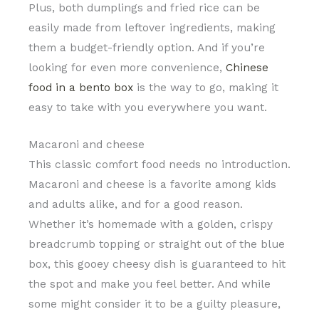
Plus, both dumplings and fried rice can be
easily made from leftover ingredients, making
them a budget-friendly option. And if you’re
looking for even more convenience,
Chinese
food in a bento box
is the way to go, making it
easy to take with you everywhere you want.
Macaroni and cheese
This classic comfort food needs no introduction.
Macaroni and cheese is a favorite among kids
and adults alike, and for a good reason.
Whether it’s homemade with a golden, crispy
breadcrumb topping or straight out of the blue
box, this gooey cheesy dish is guaranteed to hit
the spot and make you feel better. And while
some might consider it to be a guilty pleasure,