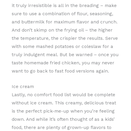
it truly irresistible is all in the breading – make
sure to use a combination of flour, seasoning,
and buttermilk for maximum flavor and crunch.
And don’t skimp on the frying oil – the higher
the temperature, the crispier the results. Serve
with some mashed potatoes or coleslaw for a
truly indulgent meal. But be warned – once you
taste homemade fried chicken, you may never
want to go back to fast food versions again.
Ice cream
Lastly, no comfort food list would be complete
without ice cream. This creamy, delicious treat
is the perfect pick-me-up when you’re feeling
down. And while it’s often thought of as a kids’
food, there are plenty of grown-up flavors to