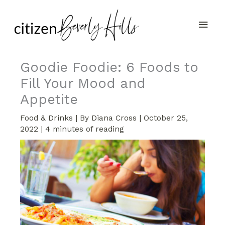
Skip
Main
to
content
Men
Goodie Foodie: 6 Foods to
Fill Your Mood and
Appetite
Food & Drinks
| By
Diana Cross
|
October 25,
2022
|
4 minutes of reading