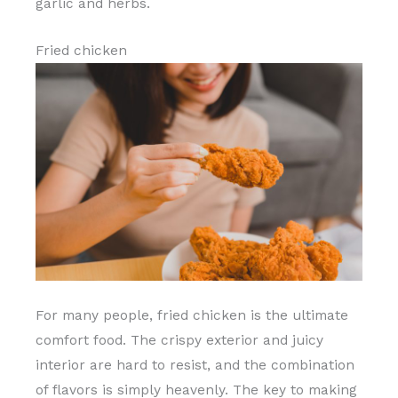
garlic and herbs.
Fried chicken
For many people, fried chicken is the ultimate
comfort food. The crispy exterior and juicy
interior are hard to resist, and the combination
of flavors is simply heavenly. The key to making