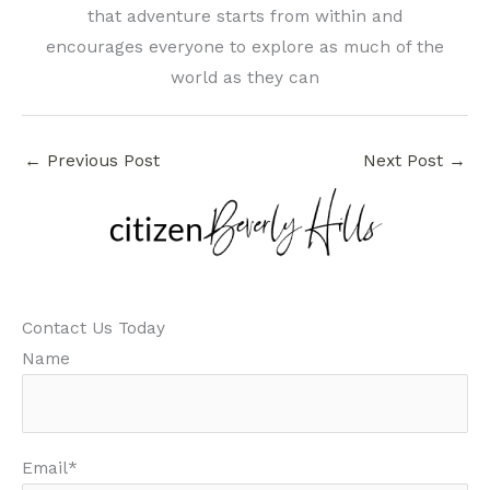
that adventure starts from within and
encourages everyone to explore as much of the
world as they can
←
Previous Post
Next Post
→
Contact Us Today
Name
Email*