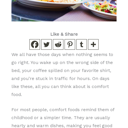
Like & Share
We all have those days when nothing seems to
go right. You wake up on the wrong side of the
bed, your coffee spilled on your favorite shirt,
and you’re stuck in traffic for hours. On days
like these, all you can think about is comfort
food.
For most people, comfort foods remind them of
childhood or a simpler time. They are usually
hearty and warm dishes, making you feel good