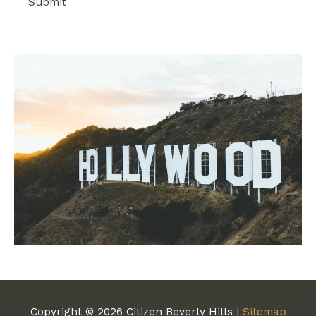
Copyright © 2026
Citizen Beverly Hills
|
Sitemap