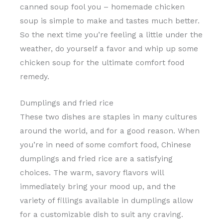
canned soup fool you – homemade chicken
soup is simple to make and tastes much better.
So the next time you’re feeling a little under the
weather, do yourself a favor and whip up some
chicken soup for the ultimate comfort food
remedy.
Dumplings and fried rice
These two dishes are staples in many cultures
around the world, and for a good reason. When
you’re in need of some comfort food, Chinese
dumplings and fried rice are a satisfying
choices. The warm, savory flavors will
immediately bring your mood up, and the
variety of fillings available in dumplings allow
for a customizable dish to suit any craving.