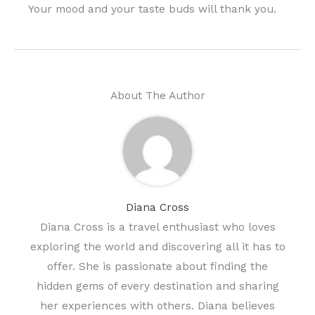
Your mood and your taste buds will thank you.
About The Author
Diana Cross
Diana Cross is a travel enthusiast who loves
exploring the world and discovering all it has to
offer. She is passionate about finding the
hidden gems of every destination and sharing
her experiences with others. Diana believes